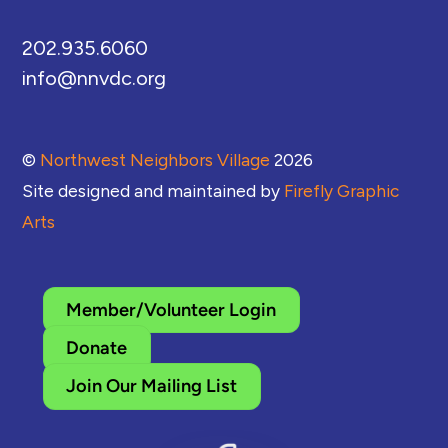
202.935.6060
info@nnvdc.org
©
Northwest Neighbors Village
2026
Site designed and maintained by
Firefly Graphic
Arts
Member/Volunteer Login
Donate
Join Our Mailing List