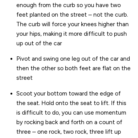
enough from the curb so you have two
feet planted on the street – not the curb.
The curb will force your knees higher than
your hips, making it more difficult to push
up out of the car
Pivot and swing one leg out of the car and
then the other so both feet are flat on the
street
Scoot your bottom toward the edge of
the seat. Hold onto the seat to lift. If this
is difficult to do, you can use momentum
by rocking back and forth on a count of
three – one rock, two rock, three lift up