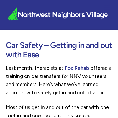
Skip
Me
to
content
Car Safety – Getting in and out
with Ease
Last month, therapists at
Fox Rehab
offered a
training on car transfers for NNV volunteers
and members. Here’s what we’ve learned
about how to safely get in and out of a car.
Most of us get in and out of the car with one
foot in and one foot out. This creates