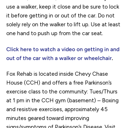
use a walker, keep it close and be sure to lock
it before getting in or out of the car. Do not
solely rely on the walker to lift up. Use at least
one hand to push up from the car seat.
Click here to watch a video on getting in and
out of the car with a walker or wheelchair
.
Fox Rehab is located inside Chevy Chase
House (CCH) and offers a free Parkinson’s
exercise class to the community:
Tues/Thurs
at 1 pm in the CCH gym (basement) –
Boxing
and resistive exercises, approximately 45
minutes geared toward improving
signs/symptoms of Parkinson’s Disease. Visit