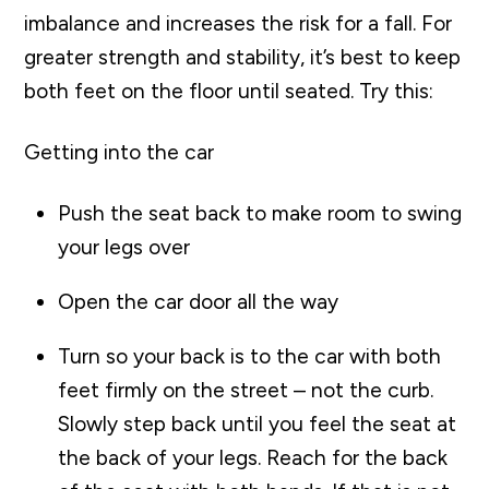
imbalance and increases the risk for a fall. For
greater strength and stability, it’s best to keep
both feet on the floor until seated. Try this:
Getting into the car
Push the seat back to make room to swing
your legs over
Open the car door all the way
Turn so your back is to the car with both
feet firmly on the street – not the curb.
Slowly step back until you feel the seat at
the back of your legs. Reach for the back