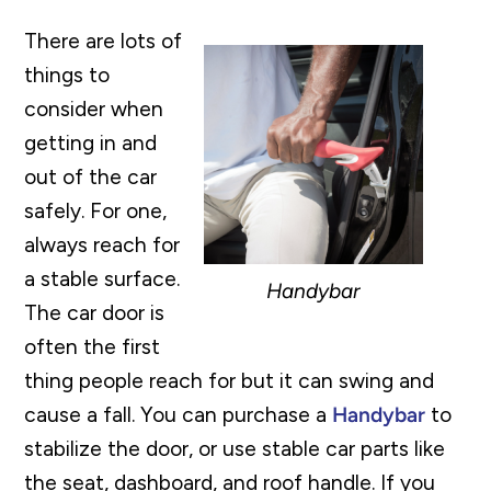
There are lots of
things to
consider when
getting in and
out of the car
safely. For one,
always reach for
a stable surface.
Handybar
The car door is
often the first
thing people reach for but it can swing and
cause a fall. You can purchase a
Handybar
to
stabilize the door, or use stable car parts like
the seat, dashboard, and roof handle. If you