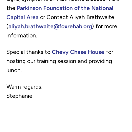
the
Parkinson Foundation of the National
Capital Area
or Contact Aliyah Brathwaite
(
aliyah.brathwaite@foxrehab.org
) for more
information.
Special thanks to
Chevy Chase House
for
hosting our training session and providing
lunch.
Warm regards,
Stephanie