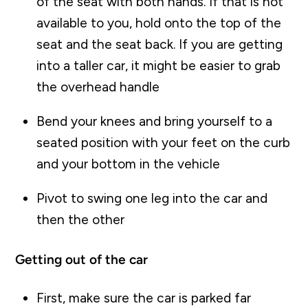
of the seat with both hands. If that is not
available to you, hold onto the top of the
seat and the seat back. If you are getting
into a taller car, it might be easier to grab
the overhead handle
Bend your knees and bring yourself to a
seated position with your feet on the curb
and your bottom in the vehicle
Pivot to swing one leg into the car and
then the other
Getting out of the car
First, make sure the car is parked far