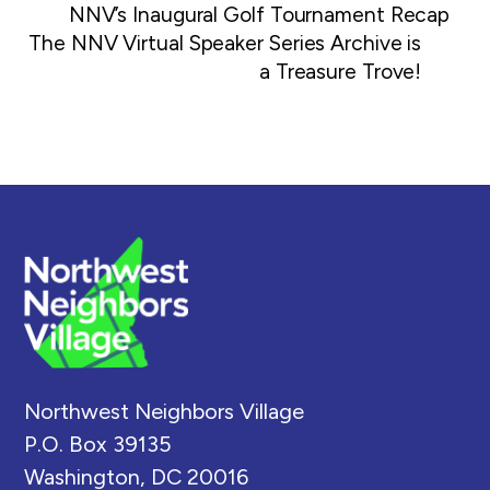
NNV’s Inaugural Golf Tournament Recap
The NNV Virtual Speaker Series Archive is
a Treasure Trove!
Back
To
Top
Northwest Neighbors Village
P.O. Box 39135
Washington, DC 20016