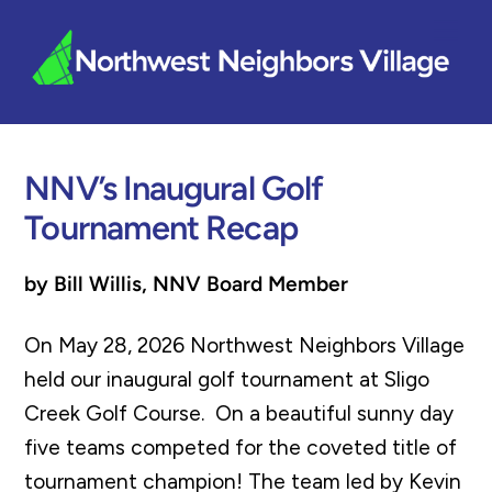
Skip
Me
to
content
NNV’s Inaugural Golf
Tournament Recap
by Bill Willis, NNV Board Member
On May 28, 2026 Northwest Neighbors Village
held our inaugural golf tournament at Sligo
Creek Golf Course. On a beautiful sunny day
five teams competed for the coveted title of
tournament champion! The team led by Kevin