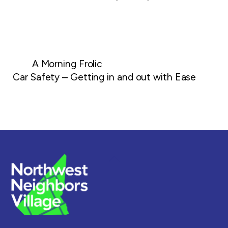
A Morning Frolic
Car Safety – Getting in and out with Ease
Back
To
Top