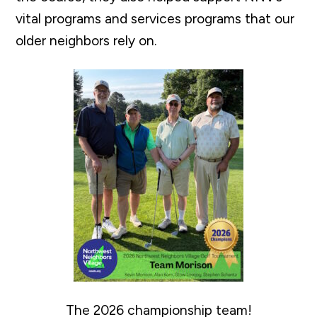
vital programs and services programs that our
older neighbors rely on.
The 2026 championship team!