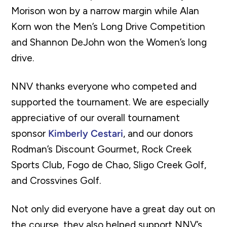
Morison won by a narrow margin while Alan
Korn won the Men’s Long Drive Competition
and Shannon DeJohn won the Women’s long
drive.
NNV thanks everyone who competed and
supported the tournament. We are especially
appreciative of our overall tournament
sponsor
Kimberly Cestari
, and our donors
Rodman’s Discount Gourmet, Rock Creek
Sports Club, Fogo de Chao, Sligo Creek Golf,
and Crossvines Golf.
Not only did everyone have a great day out on
the course, they also helped support NNV’s