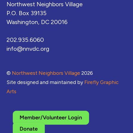
Northwest Neighbors Village
P.O. Box 39135
Washington, DC 20016
202.935.6060
info@nnvdc.org
©
Northwest Neighbors Village
2026
Site designed and maintained by
Firefly Graphic
Arts
Member/Volunteer Login
Donate