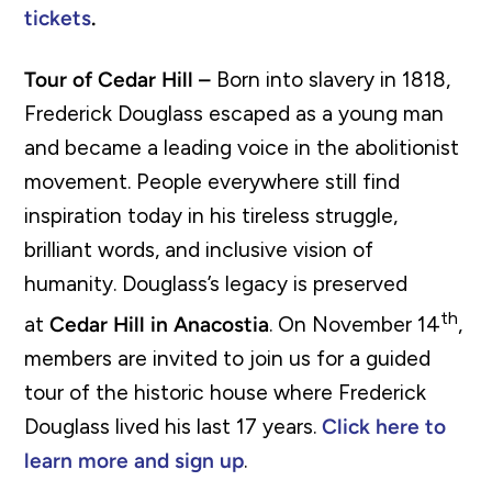
tickets
.
Tour of Cedar Hill –
Born into slavery in 1818,
Frederick Douglass escaped as a young man
and became a leading voice in the abolitionist
movement. People everywhere still find
inspiration today in his tireless struggle,
brilliant words, and inclusive vision of
humanity. Douglass’s legacy is preserved
th
at
Cedar Hill in Anacostia
. On November 14
,
members are invited to join us for a guided
tour of the historic house where Frederick
Douglass lived his last 17 years.
Click here to
learn more and sign up
.