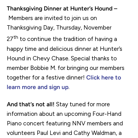
Thanksgiving Dinner at Hunter’s Hound –
Members are invited to join us on
Thanksgiving Day, Thursday, November
th
27
to continue the tradition of having a
happy time and delicious dinner at Hunter’s
Hound in Chevy Chase. Special thanks to
member Bobbie M. for bringing our members
together for a festive dinner!
Click here to
learn more and sign up
.
And that’s not all!
Stay tuned for more
information about an upcoming Four-Hand
Piano concert featuring NNV members and
volunteers Paul Levi and Cathy Waldman, a