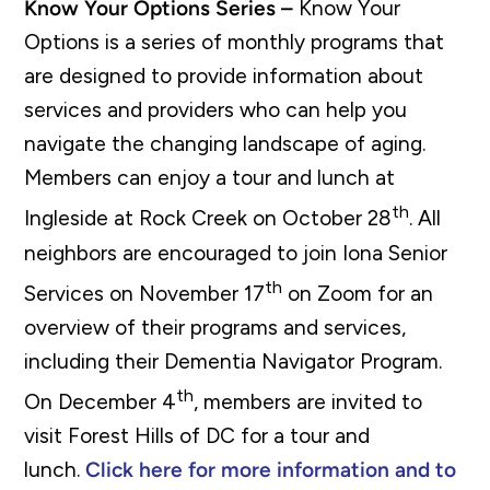
Know Your Options Series –
Know Your
Options is a series of monthly programs that
are designed to provide information about
services and providers who can help you
navigate the changing landscape of aging.
Members can enjoy a tour and lunch at
th
Ingleside at Rock Creek on October 28
. All
neighbors are encouraged to join Iona Senior
th
Services on November 17
on Zoom for an
overview of their programs and services,
including their Dementia Navigator Program.
th
On December 4
, members are invited to
visit Forest Hills of DC for a tour and
lunch.
Click here for more information and to