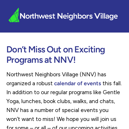
Skip
Me
to
content
Don’t Miss Out on Exciting
Programs at NNV!
Northwest Neighbors Village (NNV) has
organized a robust
calendar of events
this fall.
In addition to our regular programs like Gentle
Yoga, lunches, book clubs, walks, and chats,
NNV has a number of special events you
won’t want to miss! We hope you will join us
for some – or all – of our upcoming activities.