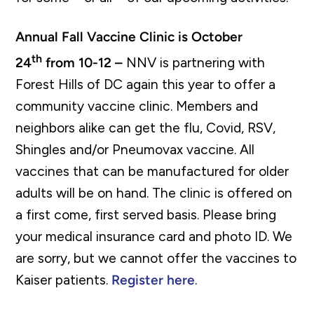
Annual Fall Vaccine Clinic is October
th
24
from 10-12 –
NNV is partnering with
Forest Hills of DC again this year to offer a
community vaccine clinic. Members and
neighbors alike can get the flu, Covid, RSV,
Shingles and/or Pneumovax vaccine. All
vaccines that can be manufactured for older
adults will be on hand. The clinic is offered on
a first come, first served basis. Please bring
your medical insurance card and photo ID. We
are sorry, but we cannot offer the vaccines to
Kaiser patients.
Register here
.