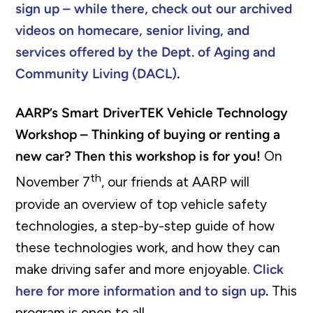
sign up – while there, check out our archived
videos on homecare, senior living, and
services offered by the Dept. of Aging and
Community Living (DACL)
.
AARP’s Smart DriverTEK Vehicle Technology
Workshop – Thinking of buying or renting a
new car? Then this workshop is for you!
On
th
November 7
, our friends at AARP will
provide an overview of top vehicle safety
technologies, a step-by-step guide of how
these technologies work, and how they can
make driving safer and more enjoyable.
Click
here for more information and to sign up
.
This
program is open to all.