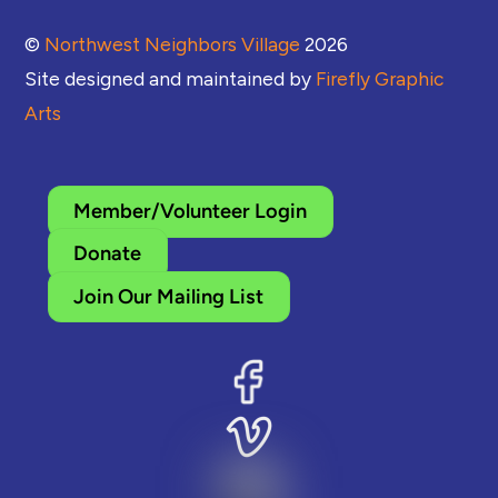
©
Northwest Neighbors Village
2026
Site designed and maintained by
Firefly Graphic
Arts
Member/Volunteer Login
Donate
Join Our Mailing List