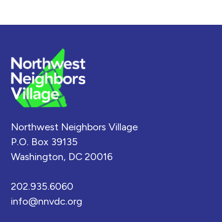
Back
To
Top
Northwest Neighbors Village
P.O. Box 39135
Washington, DC 20016
202.935.6060
info@nnvdc.org