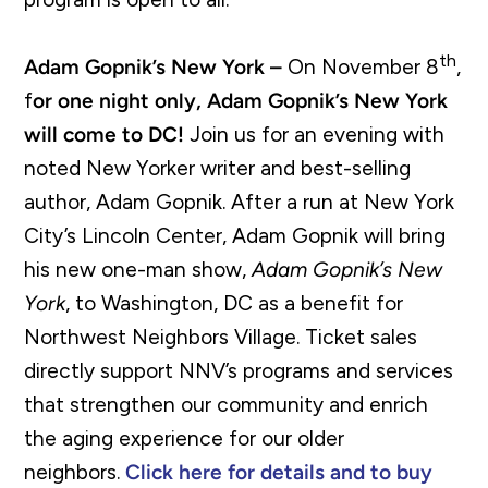
th
Adam Gopnik’s New York –
On November 8
,
f
or one night only, Adam Gopnik’s New York
will come to DC!
Join us for an evening with
noted New Yorker writer and best-selling
author, Adam Gopnik. After a run at New York
City’s Lincoln Center, Adam Gopnik will bring
his new one-man show,
Adam Gopnik’s New
York
, to Washington, DC as a benefit for
Northwest Neighbors Village. Ticket sales
directly support NNV’s programs and services
that strengthen our community and enrich
the aging experience for our older
neighbors.
Click here for details and to buy