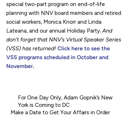
special two-part program on end-of-life
planning with NNV board members and retired
social workers, Monica Knorr and Linda
Lateana, and our annual Holiday Party.
And
don’t forget that NNV’s Virtual Speaker Series
(VSS) has returned!
Click here to see the
VSS programs scheduled in October and
November
.
For One Day Only, Adam Gopnik’s New
York is Coming to DC
Make a Date to Get Your Affairs in Order