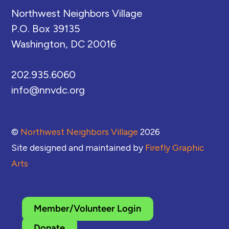
Northwest Neighbors Village
P.O. Box 39135
Washington, DC 20016
202.935.6060
info@nnvdc.org
©
Northwest Neighbors Village
2026
Site designed and maintained by
Firefly Graphic
Arts
Member/Volunteer Login
Donate