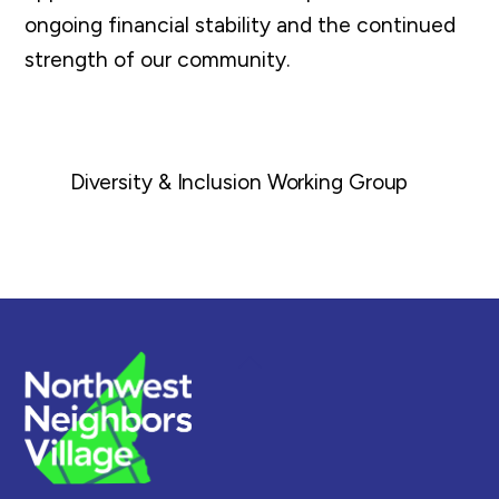
ongoing financial stability and the continued
strength of our community.
Diversity & Inclusion Working Group
Back
To
Top