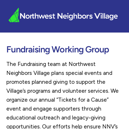
Skip
Me
to
content
Fundraising Working Group
The Fundraising team at Northwest
Neighbors Village plans special events and
promotes planned giving to support the
Village’s programs and volunteer services. We
organize our annual “Tickets for a Cause”
event and engage supporters through
educational outreach and legacy-giving
opportunities. Our efforts help ensure NNV’s